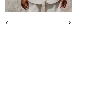
CONTACT US
First Name
Last Name
Email
Phone