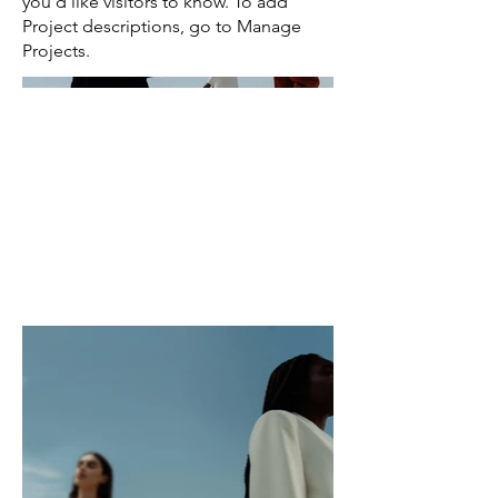
you'd like visitors to know. To add
Project descriptions, go to Manage
Projects.