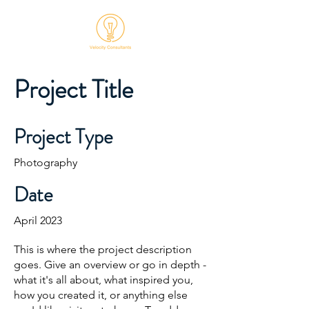
Project Title
Project Type
Photography
Date
April 2023
This is where the project description
goes. Give an overview or go in depth -
what it's all about, what inspired you,
how you created it, or anything else